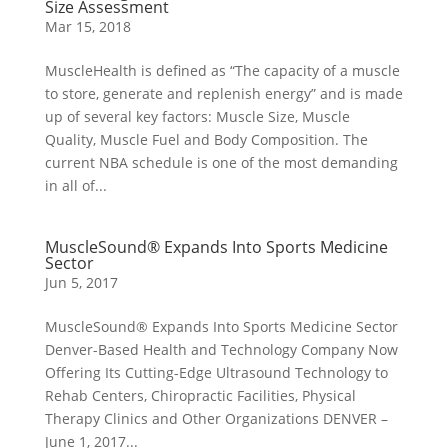
Size Assessment
Mar 15, 2018
MuscleHealth is defined as “The capacity of a muscle
to store, generate and replenish energy” and is made
up of several key factors: Muscle Size, Muscle
Quality, Muscle Fuel and Body Composition. The
current NBA schedule is one of the most demanding
in all of...
MuscleSound® Expands Into Sports Medicine
Sector
Jun 5, 2017
MuscleSound® Expands Into Sports Medicine Sector
Denver-Based Health and Technology Company Now
Offering Its Cutting-Edge Ultrasound Technology to
Rehab Centers, Chiropractic Facilities, Physical
Therapy Clinics and Other Organizations DENVER –
June 1, 2017...