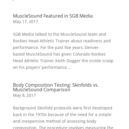
MuscleSound Featured in SGB Media
May 17, 2017
SGB Media talked to the MuscleSound team and
Rockies Head Athletic Trainer about readiness and
performance. For the past five years, Denver-
based MuscleSound has given Colorado Rockies
Head Athletic Trainer Keith Dugger the inside scoop
on his players’ performance....
Body Composition Testing: Skinfolds vs.
MuscleSound Comparison
May 8, 2017
Background Skinfold protocols were first developed
back in the 1970s because of the need for a simple
and inexpensive method of assessing body
composition. The procedure involves measuring the