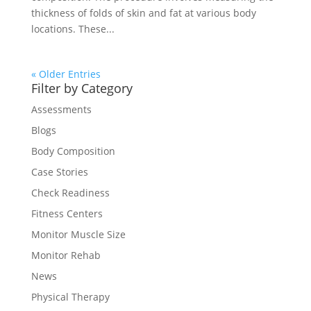
thickness of folds of skin and fat at various body
locations. These...
« Older Entries
Filter by Category
Assessments
Blogs
Body Composition
Case Stories
Check Readiness
Fitness Centers
Monitor Muscle Size
Monitor Rehab
News
Physical Therapy