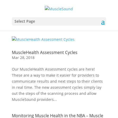
Select Page
MuscleHealth Assessment Cycles
Mar 28, 2018
Our MuscleHealth Assessment cycles are here!
These are a way to make it easier for providers to
communicate results and next steps to their clients
in real time. The new assessment cycles simply lay
out the steps of the scanning process and allow
MuscleSound providers...
Monitoring Muscle Health in the NBA – Muscle