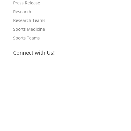
Press Release
Research
Research Teams
Sports Medicine
Sports Teams
Connect with Us!