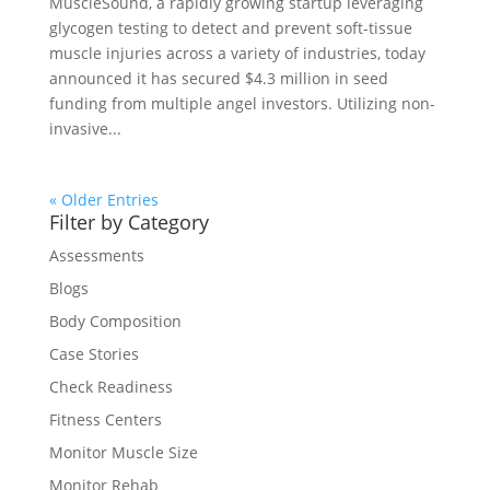
MuscleSound, a rapidly growing startup leveraging
glycogen testing to detect and prevent soft-tissue
muscle injuries across a variety of industries, today
announced it has secured $4.3 million in seed
funding from multiple angel investors. Utilizing non-
invasive...
« Older Entries
Filter by Category
Assessments
Blogs
Body Composition
Case Stories
Check Readiness
Fitness Centers
Monitor Muscle Size
Monitor Rehab