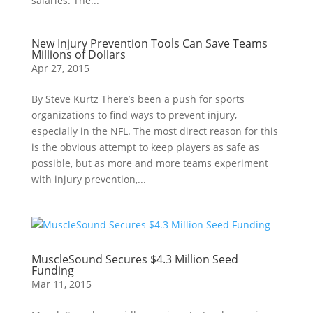
salaries. The...
New Injury Prevention Tools Can Save Teams
Millions of Dollars
Apr 27, 2015
By Steve Kurtz There’s been a push for sports
organizations to find ways to prevent injury,
especially in the NFL. The most direct reason for this
is the obvious attempt to keep players as safe as
possible, but as more and more teams experiment
with injury prevention,...
MuscleSound Secures $4.3 Million Seed
Funding
Mar 11, 2015