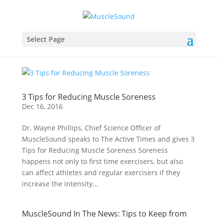
Select Page
3 Tips for Reducing Muscle Soreness
Dec 16, 2016
Dr. Wayne Phillips, Chief Science Officer of
MuscleSound speaks to The Active Times and gives 3
Tips for Reducing Muscle Soreness Soreness
happens not only to first time exercisers, but also
can affect athletes and regular exercisers if they
increase the intensity...
MuscleSound In The News: Tips to Keep from