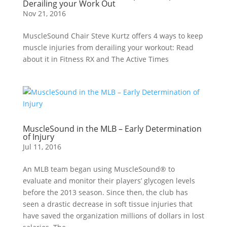
Derailing your Work Out
Nov 21, 2016
MuscleSound Chair Steve Kurtz offers 4 ways to keep
muscle injuries from derailing your workout: Read
about it in Fitness RX and The Active Times
MuscleSound in the MLB – Early Determination
of Injury
Jul 11, 2016
An MLB team began using MuscleSound® to
evaluate and monitor their players’ glycogen levels
before the 2013 season. Since then, the club has
seen a drastic decrease in soft tissue injuries that
have saved the organization millions of dollars in lost