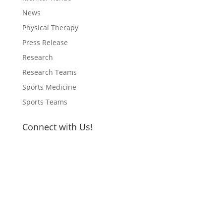
News
Physical Therapy
Press Release
Research
Research Teams
Sports Medicine
Sports Teams
Connect with Us!