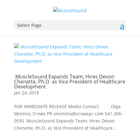
Select Page
MuscleSound Expands Team; Hires Devon
Chenette, Ph.D. as Vice President of Healthcare
Development
Jan 24, 2018
FOR IMMEDIATE RELEASE Media Contact: Olga
Moreno, Crowe PR omoreno@crowepr.com 541-306-
0595 MuscleSound Expands Team; Hires Devon
Chenette, Ph.D. as Vice President of Healthcare...