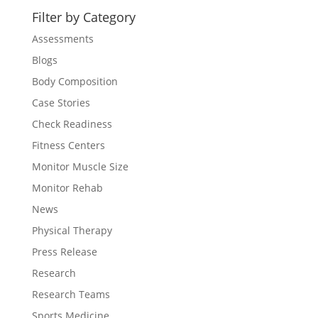
Filter by Category
Assessments
Blogs
Body Composition
Case Stories
Check Readiness
Fitness Centers
Monitor Muscle Size
Monitor Rehab
News
Physical Therapy
Press Release
Research
Research Teams
Sports Medicine