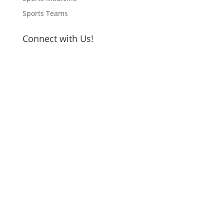
Sports Teams
Connect with Us!