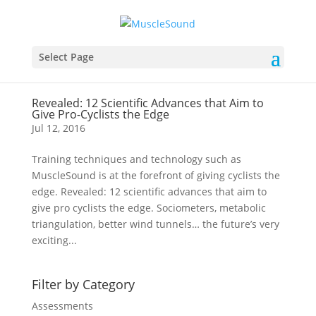
Select Page
Revealed: 12 Scientific Advances that Aim to
Give Pro-Cyclists the Edge
Jul 12, 2016
Training techniques and technology such as
MuscleSound is at the forefront of giving cyclists the
edge. Revealed: 12 scientific advances that aim to
give pro cyclists the edge. Sociometers, metabolic
triangulation, better wind tunnels… the future’s very
exciting...
Filter by Category
Assessments