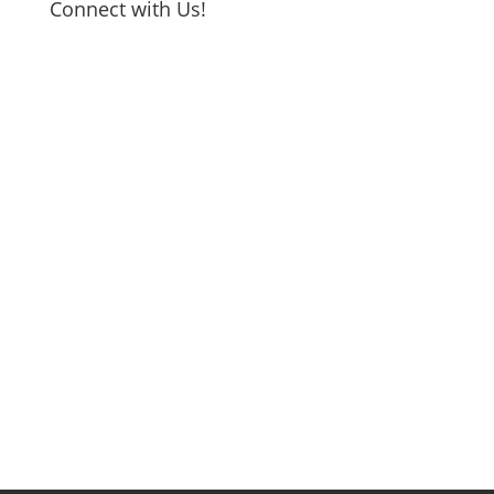
Connect with Us!