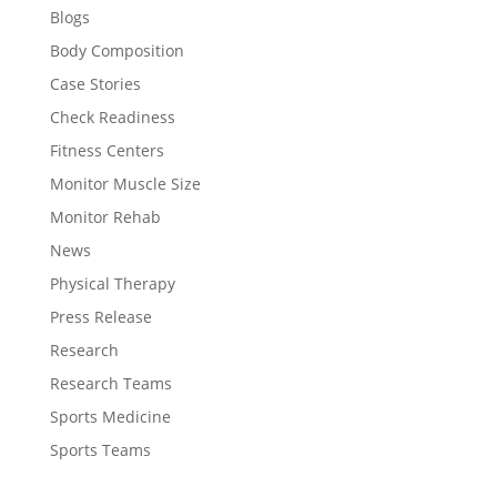
Blogs
Body Composition
Case Stories
Check Readiness
Fitness Centers
Monitor Muscle Size
Monitor Rehab
News
Physical Therapy
Press Release
Research
Research Teams
Sports Medicine
Sports Teams