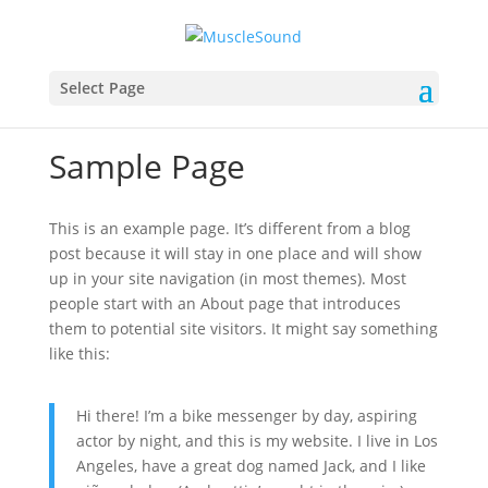
Select Page
Sample Page
This is an example page. It’s different from a blog
post because it will stay in one place and will show
up in your site navigation (in most themes). Most
people start with an About page that introduces
them to potential site visitors. It might say something
like this:
Hi there! I’m a bike messenger by day, aspiring
actor by night, and this is my website. I live in Los
Angeles, have a great dog named Jack, and I like