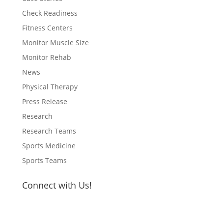
Check Readiness
Fitness Centers
Monitor Muscle Size
Monitor Rehab
News
Physical Therapy
Press Release
Research
Research Teams
Sports Medicine
Sports Teams
Connect with Us!