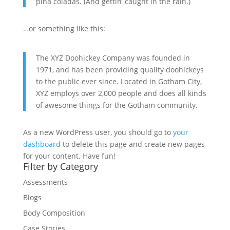
piña coladas. (And gettin’ caught in the rain.)
…or something like this:
The XYZ Doohickey Company was founded in
1971, and has been providing quality doohickeys
to the public ever since. Located in Gotham City,
XYZ employs over 2,000 people and does all kinds
of awesome things for the Gotham community.
As a new WordPress user, you should go to
your
dashboard
to delete this page and create new pages
for your content. Have fun!
Filter by Category
Assessments
Blogs
Body Composition
Case Stories