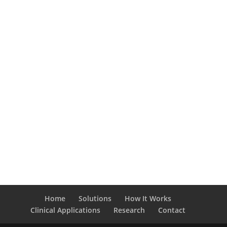
Home
Solutions
How It Works
Clinical Applications
Research
Contact