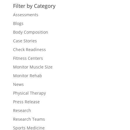
Filter by Category
Assessments
Blogs
Body Composition
Case Stories
Check Readiness
Fitness Centers
Monitor Muscle Size
Monitor Rehab
News
Physical Therapy
Press Release
Research
Research Teams
Sports Medicine