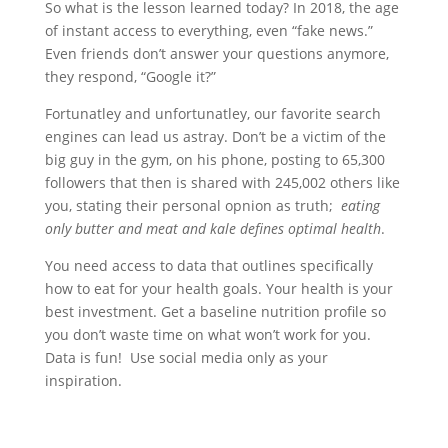
So what is the lesson learned today? In 2018, the age
of instant access to everything, even “fake news.”
Even friends don’t answer your questions anymore,
they respond, “Google it?”
Fortunatley and unfortunatley, our favorite search
engines can lead us astray. Don’t be a victim of the
big guy in the gym, on his phone, posting to 65,300
followers that then is shared with 245,002 others like
you, stating their personal opnion as truth;
eating
only butter and meat and kale defines optimal health
.
You need access to data that outlines specifically
how to eat for your health goals. Your health is your
best investment. Get a baseline nutrition profile so
you don’t waste time on what won’t work for you.
Data is fun! Use social media only as your
inspiration.