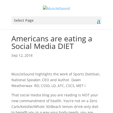
Select Page
Americans are eating a
Social Media DIET
Sep 12, 2018
MuscleSound highlights the work of Sports Dietitian,
National Speaker, CEO and Author. Dawn
Weatherwax RD, CSSD, LD, ATC, CSCS, MET I
That social media blog you are reading is NOT your
new commandment of health. You’re not on a Zero
Carb/Ketofat/Whole 30/Beach lemon drink only diet
to benefit you in a way your body needs, you are