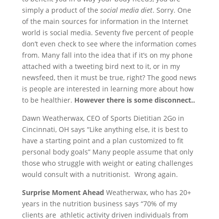
simply a product of the
social media diet
. Sorry. One
of the main sources for information in the Internet
world is social media. Seventy five percent of people
don’t even check to see where the information comes
from. Many fall into the idea that if it’s on my phone
attached with a tweeting bird next to it, or in my
newsfeed, then it must be true, right? The good news
is people are interested in learning more about how
to be healthier.
However there is some disconnect..
Dawn Weatherwax, CEO of Sports Dietitian 2Go in
Cincinnati, OH says “Like anything else, it is best to
have a starting point and a plan customized to fit
personal body goals” Many people assume that only
those who struggle with weight or eating challenges
would consult with a nutritionist. Wrong again.
Surprise Moment Ahead
Weatherwax, who has 20+
years in the nutrition business says “70% of my
clients are athletic activity driven individuals from