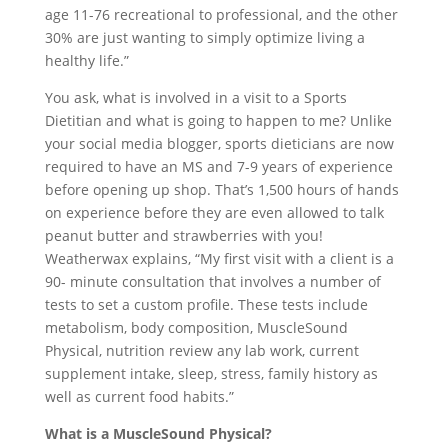
age 11-76 recreational to professional, and the other
30% are just wanting to simply optimize living a
healthy life.”
You ask, what is involved in a visit to a Sports
Dietitian and what is going to happen to me? Unlike
your social media blogger, sports dieticians are now
required to have an MS and 7-9 years of experience
before opening up shop. That’s 1,500 hours of hands
on experience before they are even allowed to talk
peanut butter and strawberries with you!
Weatherwax explains, “My first visit with a client is a
90- minute consultation that involves a number of
tests to set a custom profile. These tests include
metabolism, body composition, MuscleSound
Physical, nutrition review any lab work, current
supplement intake, sleep, stress, family history as
well as current food habits.”
What is a MuscleSound Physical?