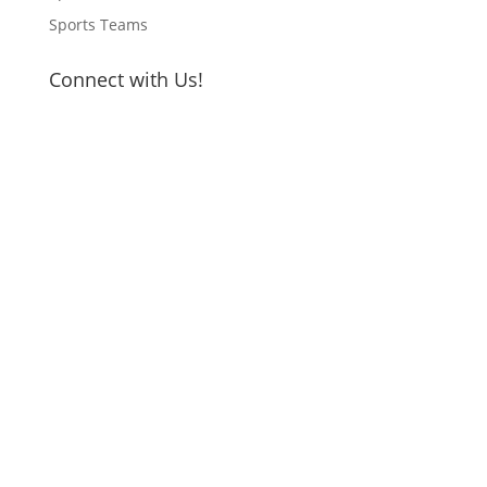
Sports Teams
Connect with Us!