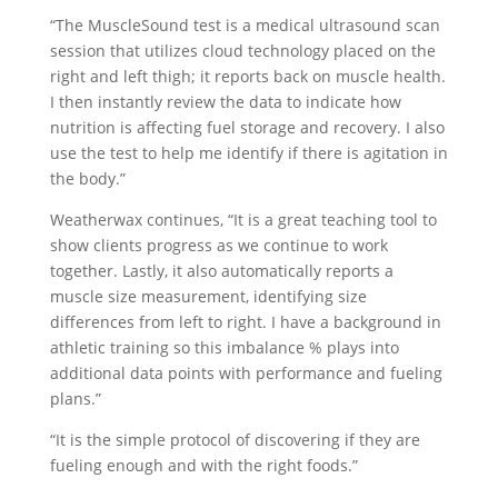
“The MuscleSound test is a medical ultrasound scan
session that utilizes cloud technology placed on the
right and left thigh; it reports back on muscle health.
I then instantly review the data to indicate how
nutrition is affecting fuel storage and recovery. I also
use the test to help me identify if there is agitation in
the body.”
Weatherwax continues, “It is a great teaching tool to
show clients progress as we continue to work
together. Lastly, it also automatically reports a
muscle size measurement, identifying size
differences from left to right. I have a background in
athletic training so this imbalance % plays into
additional data points with performance and fueling
plans.”
“It is the simple protocol of discovering if they are
fueling enough and with the right foods.”